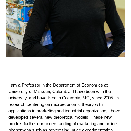
I am a Professor in the Department of Economics at
University of Missouri, Columbia. I have been with the
university, and have lived in Columbia, MO, since 2005. In
research centering on microeconomic theory with
applications in marketing and industrial organization, I have
developed several new theoretical models. These new
models further our understanding of marketing and online
phenomena such as advertising, price experimentation,