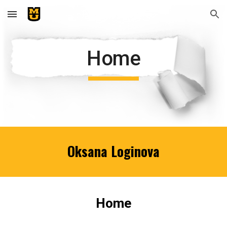
Skip to main content
Skip to navigation
Home
Oksana Loginova
Home