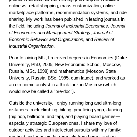
online vs. retail shopping, mass customization, online
marketplace platforms, recommendation systems, and ride
sharing. My work has been published in leading journals in
the field, including
Journal of Industrial Economics
,
Journal
of Economics and Management Strategy
,
Journal of
Economic Behavior and Organization
, and
Review of
Industrial Organization
.
Prior to joining MU, I received degrees in Economics (Duke
University, PhD, 2005; New Economic School, Moscow,
Russia, MSc, 1998) and mathematics (Moscow State
University, Russia, BSc, 1995, cum laude), and worked as
an economic analyst in a think tank in Moscow (which
would now be called a "pre-doc").
Outside the university, I enjoy running long and ultra-long
distances, rock climbing, biking, practicing yoga, dancing
(hip hop, ballroom, and tap), and playing board games—
especially strategic European ones. I share my love of
outdoor activities and intellectual pursuits with my family:
my husband, who works remotely from home, and our